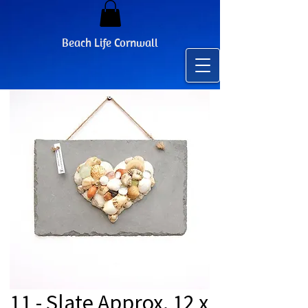
Beach Life Cornwall
11 - Slate Approx. 12 x