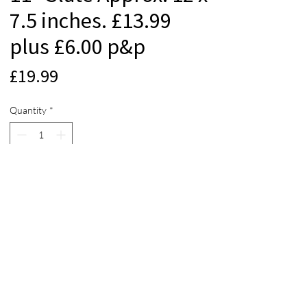
7.5 inches. £13.99
plus £6.00 p&p
Price
£19.99
Quantity
*
Add to Cart
© 2012 Beach Life Cornwall