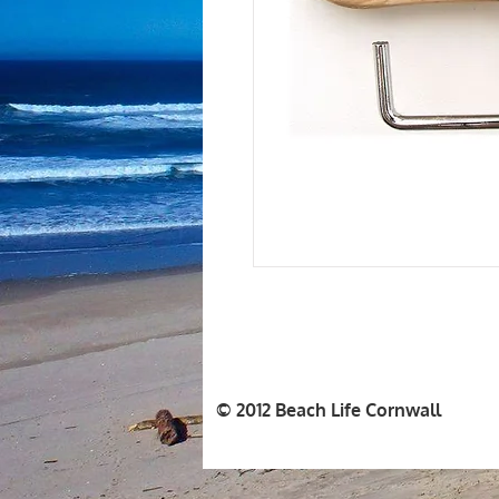
© 2012 Beach Life Cornwall