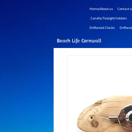
Home/About us
Contact u
Candle/Tealight holders
Driftwood Clocks
Driftwoo
Beach Life Cornwall