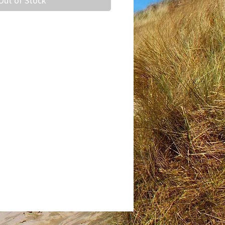
Out of Stock