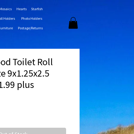
 Mosaics
Hearts
Starfish
oll Holders
Photo Holders
Furniture
Postage/Returns
ood Toilet Roll
ze 9x1.25x2.5
1.99 plus