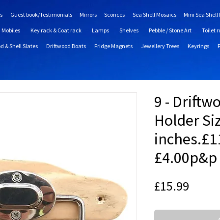
s
Guest book/Testimonials
Mirrors
Sconces
Sea Shell Mosaics
Mini Sea Shell
Mobiles
Key rack & Coat rack
Lamps
Shelves
Pebble / Stone Art
Toilet r
d & Shell Slates
Driftwood Boats
Fridge Magnets
Jewellery Trees
Keyrings
9 - Driftw
Holder Si
inches.£1
£4.00p&p
Price
£15.99