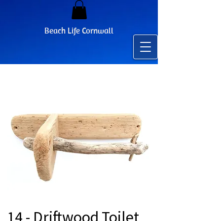
Beach Life Cornwall
14 - Driftwood Toilet