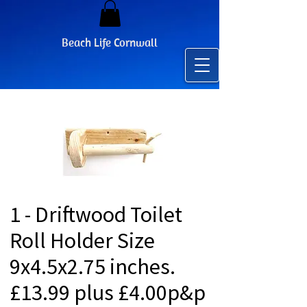
Beach Life Cornwall
1 - Driftwood Toilet
Roll Holder Size
9x4.5x2.75 inches.
£13.99 plus £4.00p&p