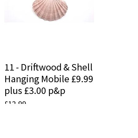
11 - Driftwood & Shell
Hanging Mobile £9.99
plus £3.00 p&p
Price
£12.99
Quantity
*