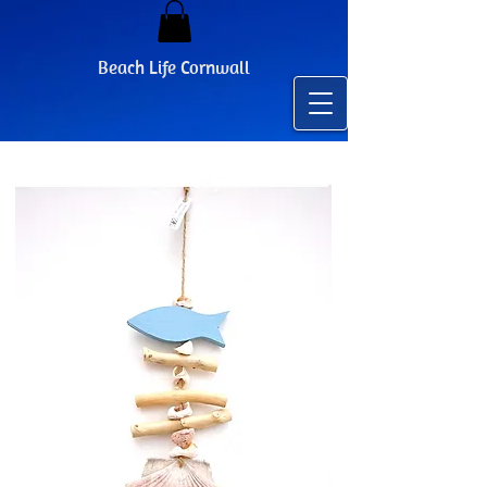
Beach Life Cornwall