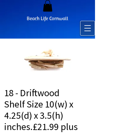
Beach Life Cornwall
18 - Driftwood
Shelf Size 10(w) x
4.25(d) x 3.5(h)
inches.£21.99 plus