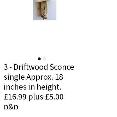
3 - Driftwood Sconce
single Approx. 18
inches in height.
£16.99 plus £5.00
p&p