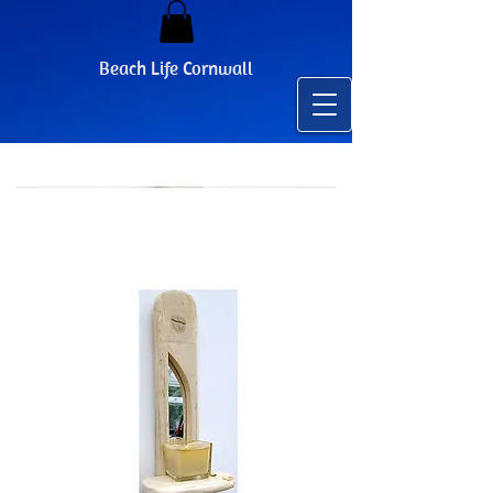
Beach Life Cornwall