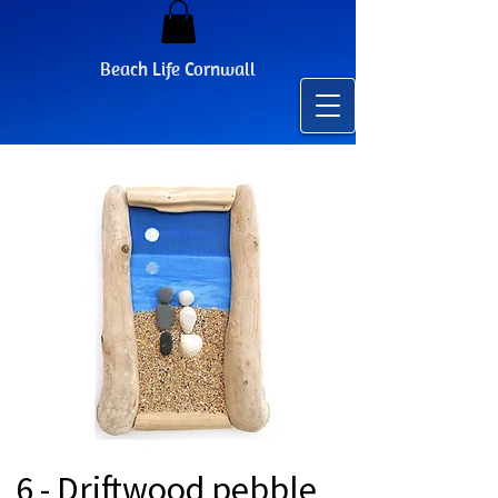
Beach Life Cornwall
6 - Driftwood pebble