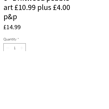
art £10.99 plus £4.00
p&p
Price
£14.99
Quantity
*
Add to Cart
© 2012 Beach Life Cornwall