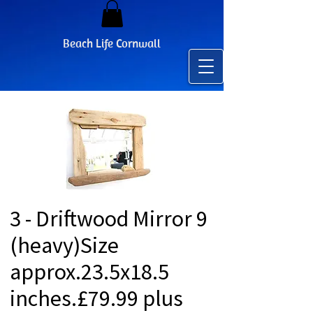
Beach Life Cornwall
3 - Driftwood Mirror 9
(heavy)Size
approx.23.5x18.5
inches.£79.99 plus