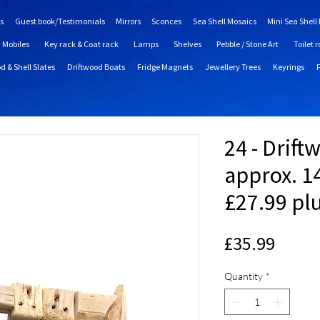
s
Guest book/Testimonials
Mirrors
Sconces
Sea Shell Mosaics
Mini Sea Shell
Mobiles
Key rack & Coat rack
Lamps
Shelves
Pebble / Stone Art
Toilet r
d & Shell Slates
Driftwood Boats
Fridge Magnets
Jewellery Trees
Keyrings
24 - Drift
approx. 14
£27.99 pl
Price
£35.99
Quantity
*