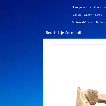
Home/About us
Contact u
Candle/Tealight holders
Driftwood Clocks
Driftwoo
Beach Life Cornwall