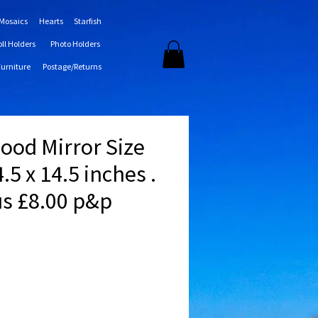
 Mosaics
Hearts
Starfish
oll Holders
Photo Holders
Furniture
Postage/Returns
wood Mirror Size
.5 x 14.5 inches .
us £8.00 p&p