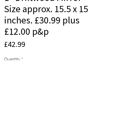
Size approx. 15.5 x 15
inches. £30.99 plus
£12.00 p&p
Price
£42.99
Quantity
*
Add to Cart
© 2012 Beach Life Cornwall