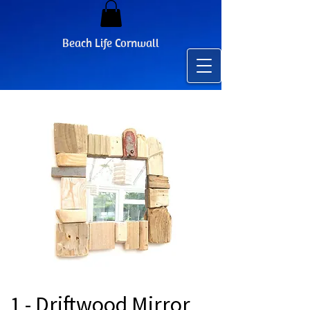
Beach Life Cornwall
1 - Driftwood Mirror