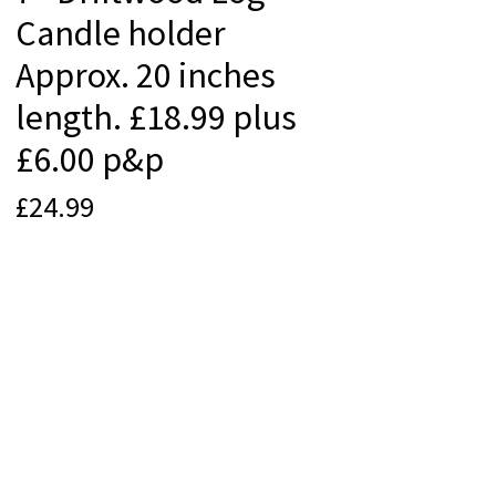
Candle holder
Approx. 20 inches
length. £18.99 plus
£6.00 p&p
Price
£24.99
Quantity
*
Add to Cart
© 2012 Beach Life Cornwall