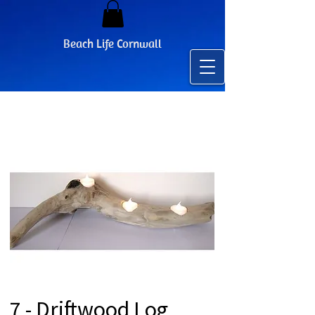
Beach Life Cornwall
7 - Driftwood Log