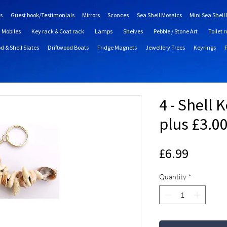
s
Guest book/Testimonials
Mirrors
Sconces
Sea Shell Mosaics
Mini Sea Shell
Mobiles
Key rack & Coat rack
Lamps
Shelves
Pebble / Stone Art
Toilet r
d & Shell Slates
Driftwood Boats
Fridge Magnets
Jewellery Trees
Keyrings
4 - Shell 
plus £3.0
Price
£6.99
Quantity
*