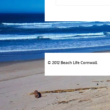
© 2012 Beach Life Cornwall