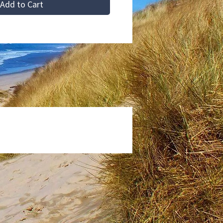
Add to Cart