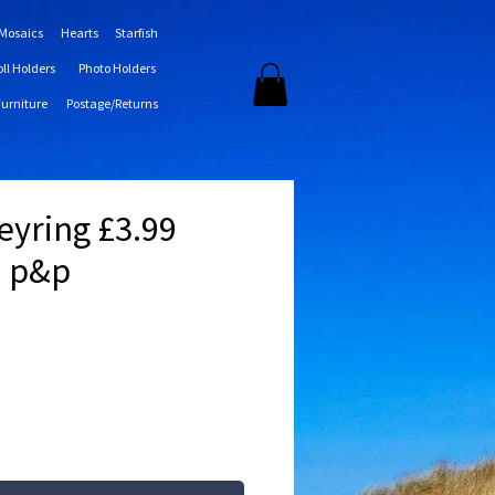
 Mosaics
Hearts
Starfish
oll Holders
Photo Holders
Furniture
Postage/Returns
Keyring £3.99
0 p&p