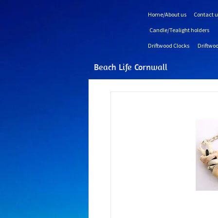
Home/About us
Contact u
Candle/Tealight holders
Driftwood Clocks
Driftwoo
Beach Life Cornwall