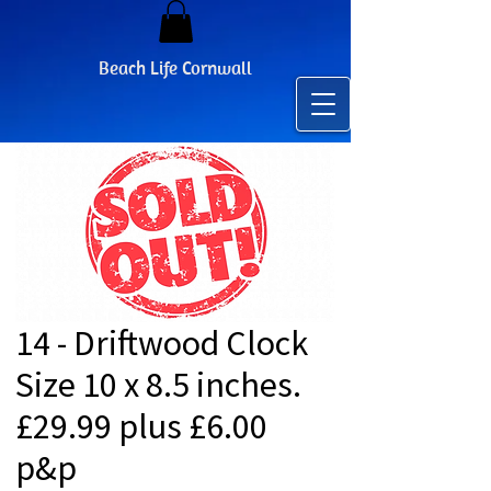
Beach Life Cornwall
14 - Driftwood Clock
Size 10 x 8.5 inches.
£29.99 plus £6.00
p&p