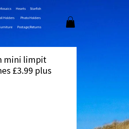
 Mosaics
Hearts
Starfish
oll Holders
Photo Holders
Furniture
Postage/Returns
sh mini limpit
hes £3.99 plus