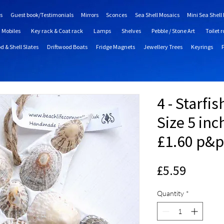
s
Guest book/Testimonials
Mirrors
Sconces
Sea Shell Mosaics
Mini Sea Shell
Mobiles
Key rack & Coat rack
Lamps
Shelves
Pebble / Stone Art
Toilet r
d & Shell Slates
Driftwood Boats
Fridge Magnets
Jewellery Trees
Keyrings
4 - Starfi
Size 5 inc
£1.60 p&p
Price
£5.59
Quantity
*