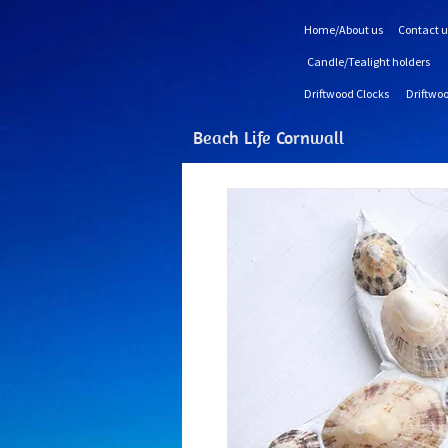
Home/About us
Contact u
Candle/Tealight holders
Driftwood Clocks
Driftwoo
Beach Life Cornwall