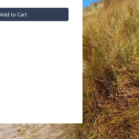
Add to Cart