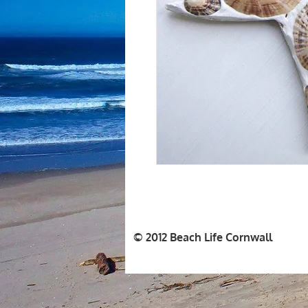
© 2012 Beach Life Cornwall