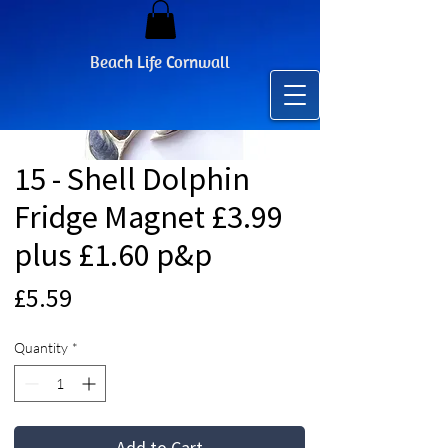
Beach Life Cornwall
15 - Shell Dolphin
Fridge Magnet £3.99
plus £1.60 p&p
Price
£5.59
Quantity
*
Add to Cart